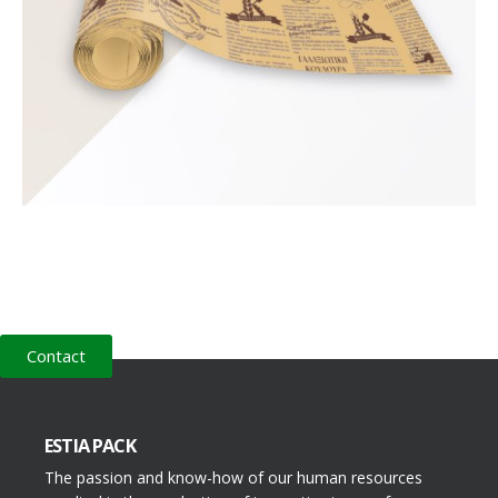
Contact
ESTIA PACK
The passion and know-how of our human resources