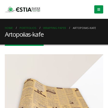
HOME
PORTFOLIOS
WRAPPING PAPER
ARTOPOIIAS-KAFE
Artopoiias-kafe