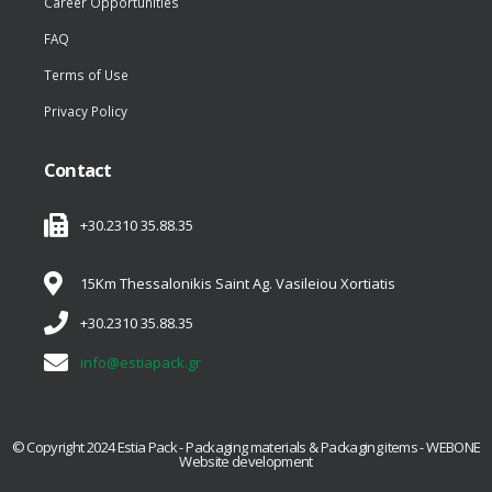
Career Opportunities
FAQ
Terms of Use
Privacy Policy
Contact
+30.2310 35.88.35
15Km Thessalonikis Saint Ag. Vasileiou Xortiatis
+30.2310 35.88.35
info@estiapack.gr
© Copyright 2024 Estia Pack - Packaging materials & Packaging items - WEBONE
Website development