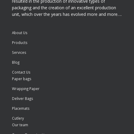
resulted in the production of innovative types of
packaging and the creation of an excellent production
unit, which over the years has evolved more and more….
About Us
Products
Services
Blog
Contact Us
Paper bags
Wrapping Paper
Deliver Bags
Placemats
Cutlery
Our team