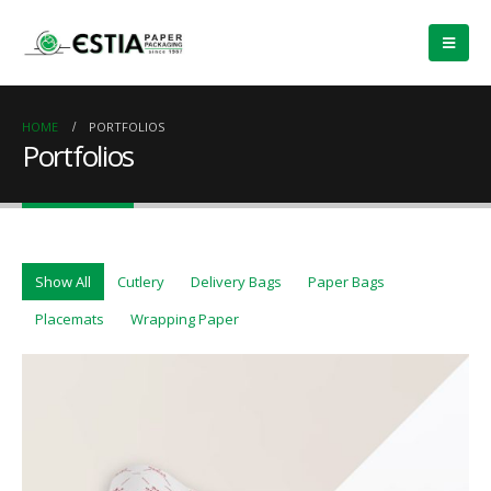
HOME
PORTFOLIOS
Portfolios
Show All
Cutlery
Delivery Bags
Paper Bags
Placemats
Wrapping Paper